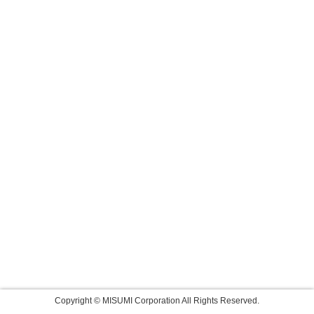
Copyright © MISUMI Corporation All Rights Reserved.