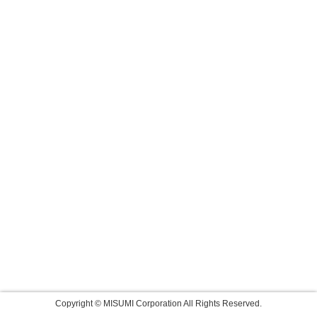
Copyright © MISUMI Corporation All Rights Reserved.