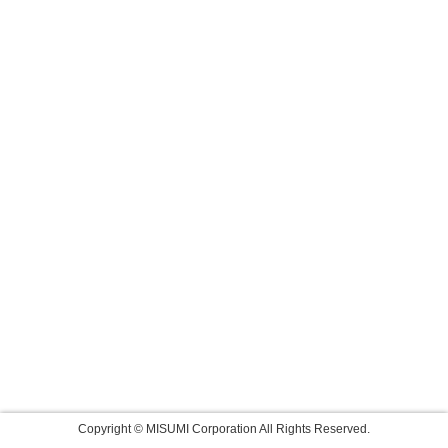
Copyright © MISUMI Corporation All Rights Reserved.