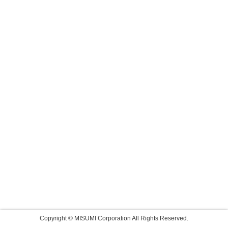
Copyright © MISUMI Corporation All Rights Reserved.