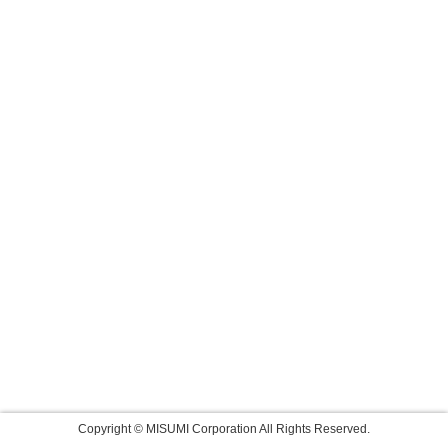
Copyright © MISUMI Corporation All Rights Reserved.