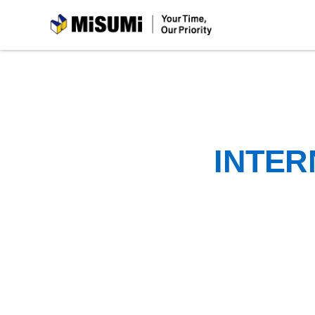
MiSUMi
INTER