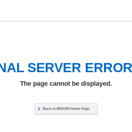
NAL SERVER ERRO
The page cannot be displayed.
Back to MISUMI Home Page