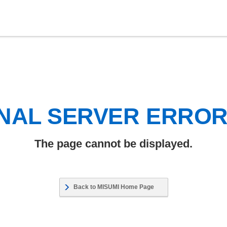
NAL SERVER ERRO
The page cannot be displayed.
Back to MISUMI Home Page