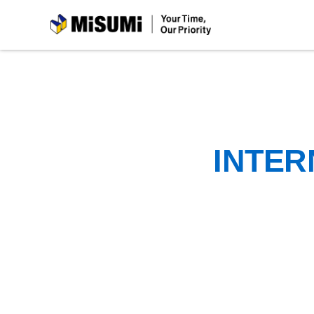
MiSUMi
INTER