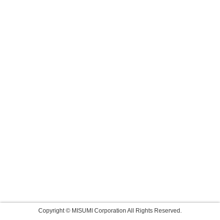
Copyright © MISUMI Corporation All Rights Reserved.