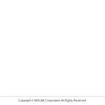
Copyright © MISUMI Corporation All Rights Reserved.