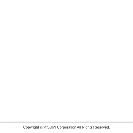
Copyright © MISUMI Corporation All Rights Reserved.