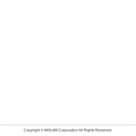
Copyright © MISUMI Corporation All Rights Reserved.