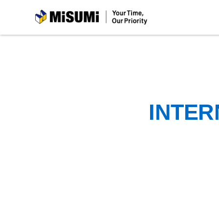
MiSUMi
INTER