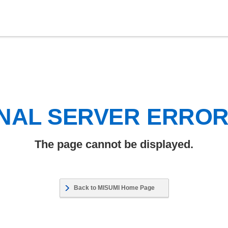
NAL SERVER ERRO
The page cannot be displayed.
Back to MISUMI Home Page