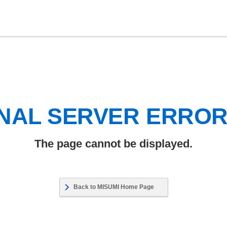
NAL SERVER ERRO
The page cannot be displayed.
Back to MISUMI Home Page