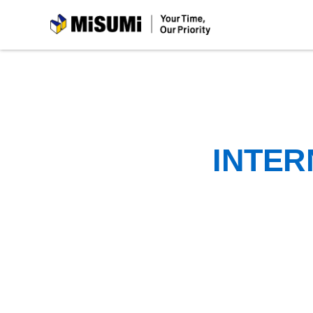
MiSUMi
INTER