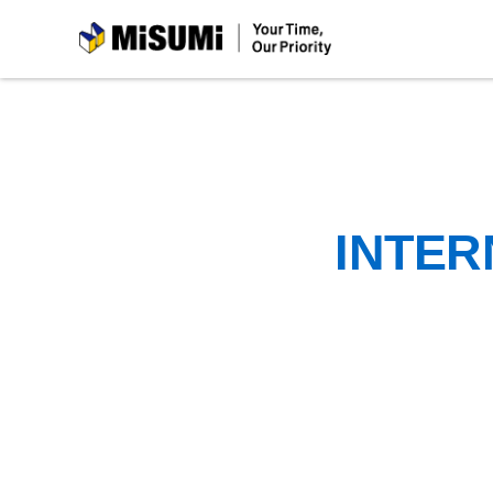
MiSUMi
INTER