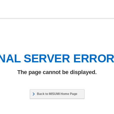
NAL SERVER ERRO
The page cannot be displayed.
Back to MISUMI Home Page