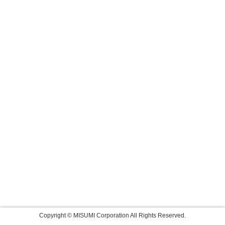
Copyright © MISUMI Corporation All Rights Reserved.