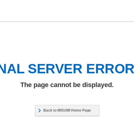
NAL SERVER ERRO
The page cannot be displayed.
Back to MISUMI Home Page