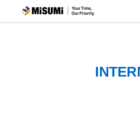
MiSUMi
INTER