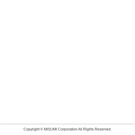
Copyright © MISUMI Corporation All Rights Reserved.