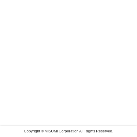
Copyright © MISUMI Corporation All Rights Reserved.