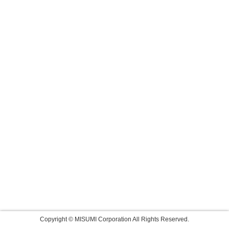
Copyright © MISUMI Corporation All Rights Reserved.