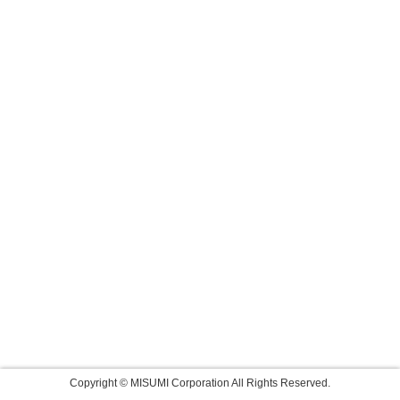
Copyright © MISUMI Corporation All Rights Reserved.