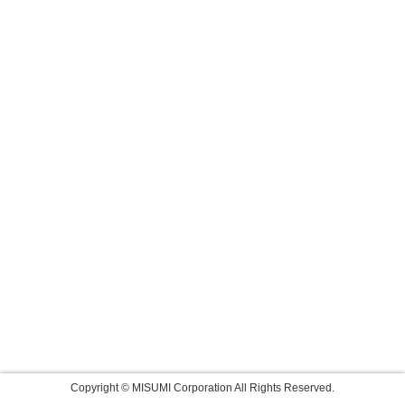
Copyright © MISUMI Corporation All Rights Reserved.