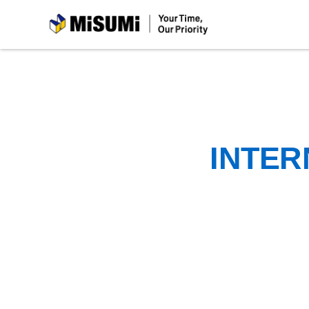
MiSUMi
INTER