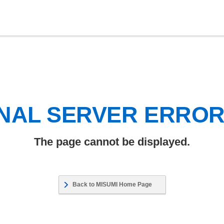
NAL SERVER ERRO
The page cannot be displayed.
Back to MISUMI Home Page