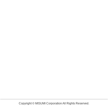
Copyright © MISUMI Corporation All Rights Reserved.