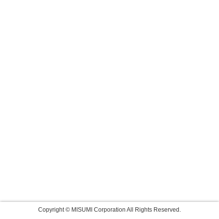
Copyright © MISUMI Corporation All Rights Reserved.