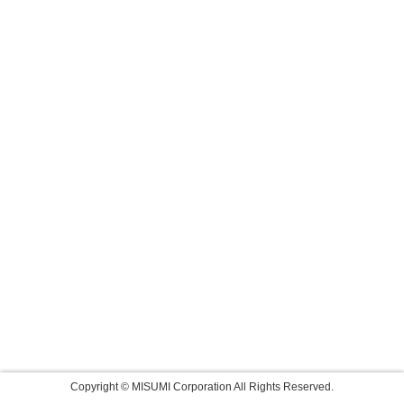
Copyright © MISUMI Corporation All Rights Reserved.