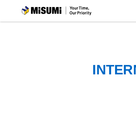
MiSUMi
INTER