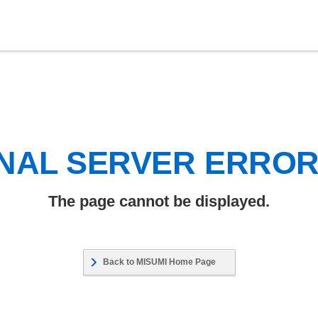
NAL SERVER ERRO
The page cannot be displayed.
Back to MISUMI Home Page