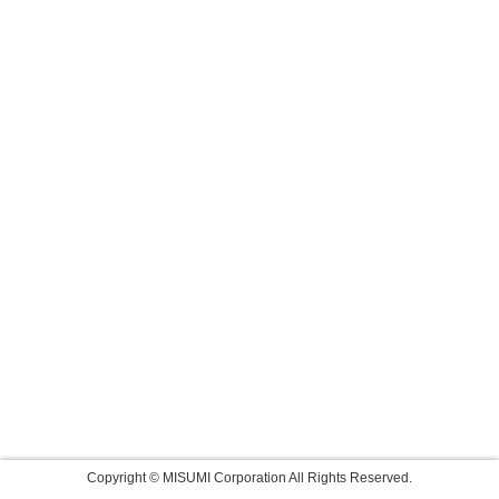
Copyright © MISUMI Corporation All Rights Reserved.