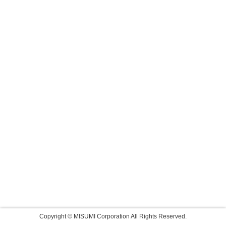
Copyright © MISUMI Corporation All Rights Reserved.