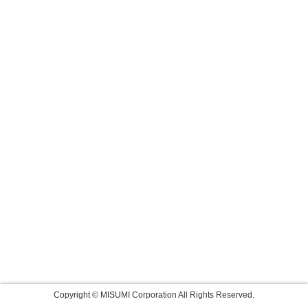
Copyright © MISUMI Corporation All Rights Reserved.