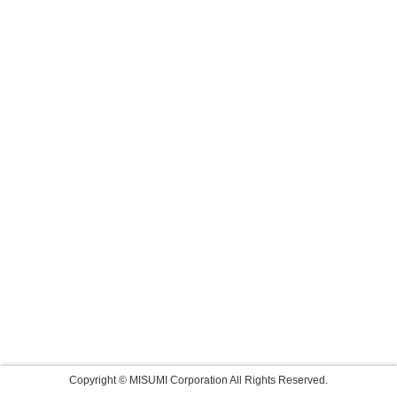
Copyright © MISUMI Corporation All Rights Reserved.