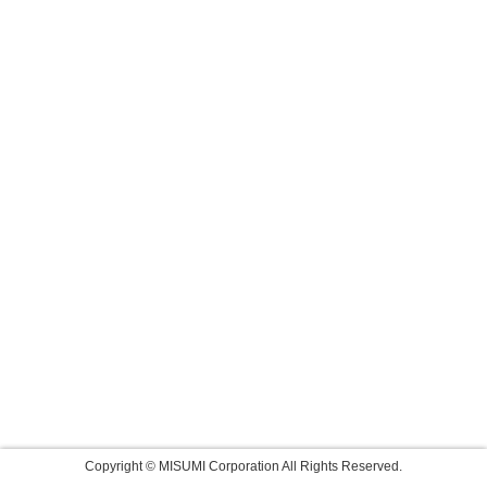
Copyright © MISUMI Corporation All Rights Reserved.