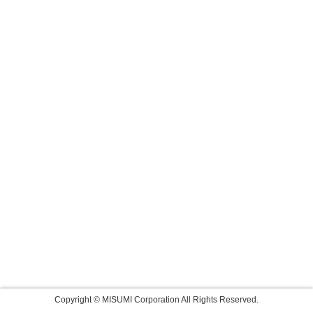
Copyright © MISUMI Corporation All Rights Reserved.