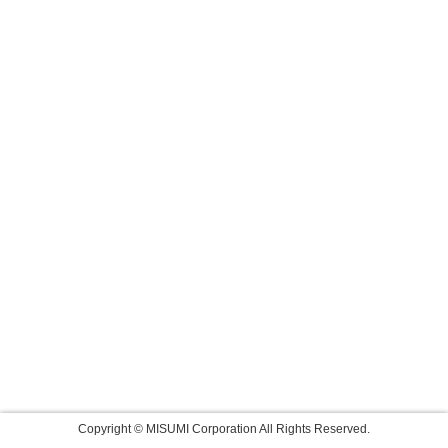
Copyright © MISUMI Corporation All Rights Reserved.