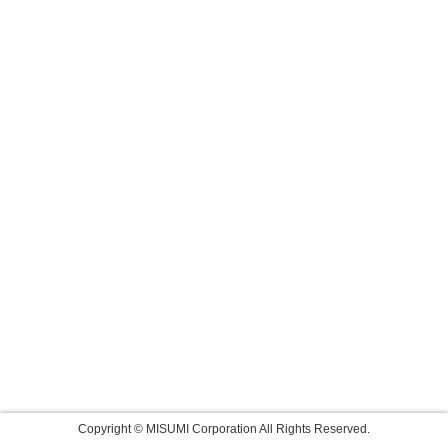
Copyright © MISUMI Corporation All Rights Reserved.