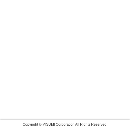
Copyright © MISUMI Corporation All Rights Reserved.