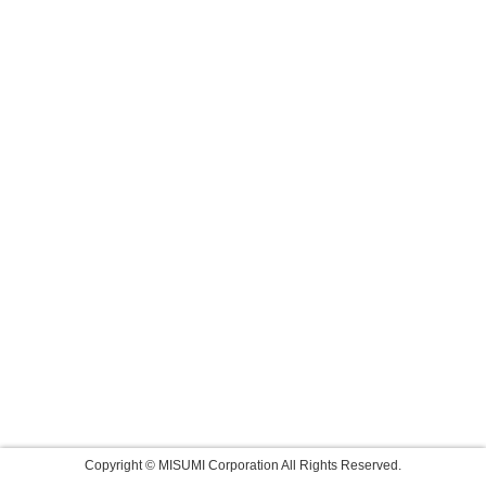
Copyright © MISUMI Corporation All Rights Reserved.