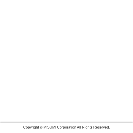
Copyright © MISUMI Corporation All Rights Reserved.