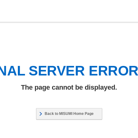
NAL SERVER ERRO
The page cannot be displayed.
Back to MISUMI Home Page