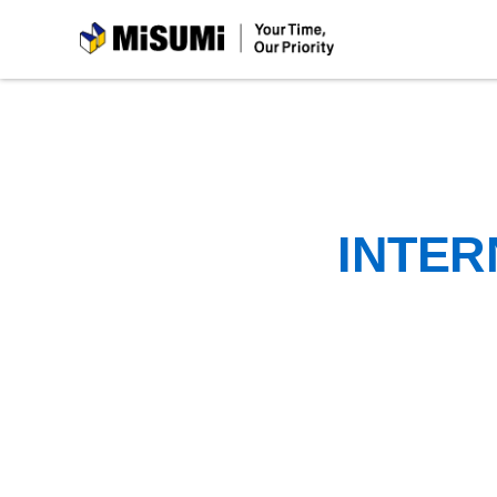
MiSUMi
INTER