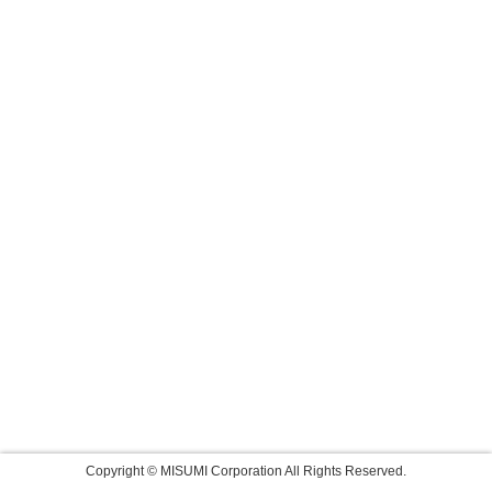
Copyright © MISUMI Corporation All Rights Reserved.