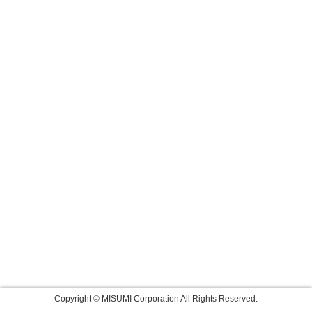
Copyright © MISUMI Corporation All Rights Reserved.