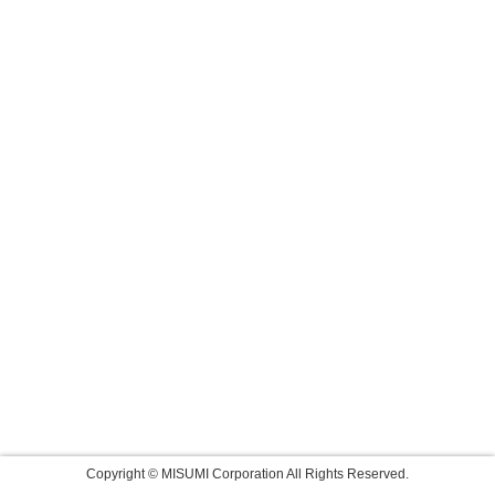
Copyright © MISUMI Corporation All Rights Reserved.