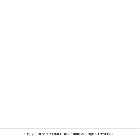
Copyright © MISUMI Corporation All Rights Reserved.