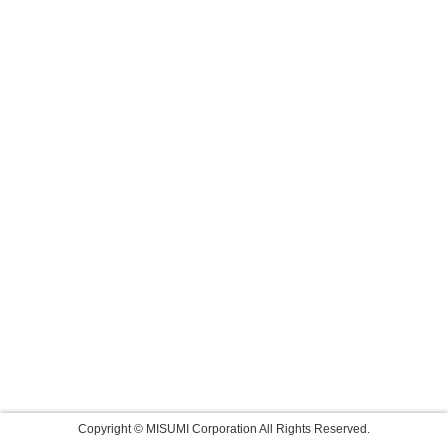
Copyright © MISUMI Corporation All Rights Reserved.