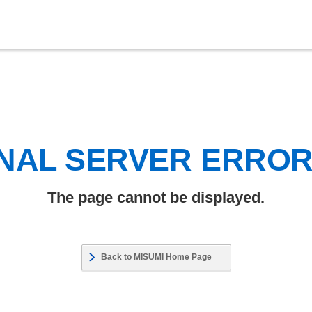
NAL SERVER ERRO
The page cannot be displayed.
Back to MISUMI Home Page