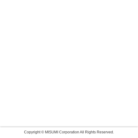
Copyright © MISUMI Corporation All Rights Reserved.