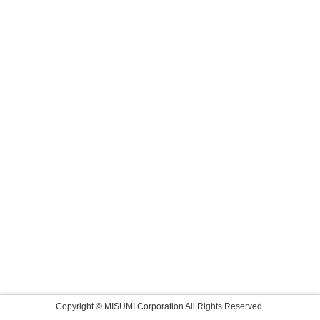
Copyright © MISUMI Corporation All Rights Reserved.