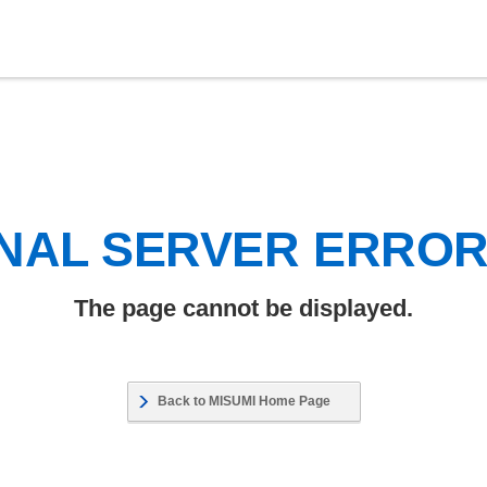
NAL SERVER ERRO
The page cannot be displayed.
Back to MISUMI Home Page