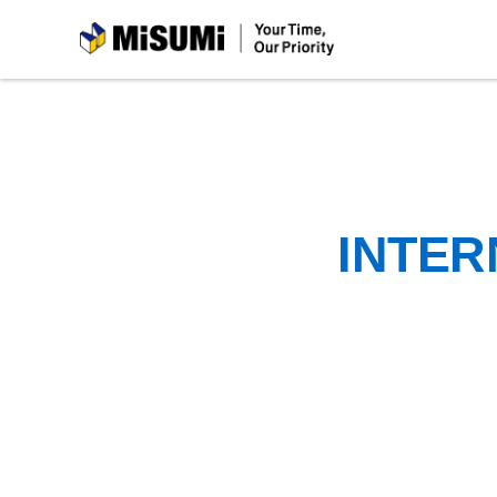
MiSUMi
INTER