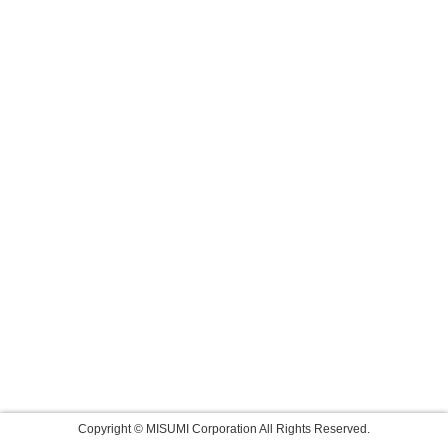
Copyright © MISUMI Corporation All Rights Reserved.