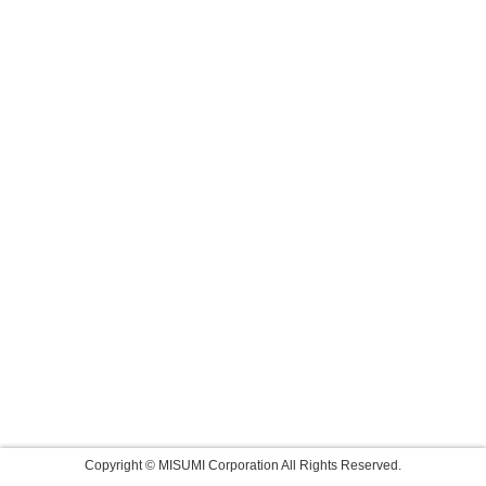
Copyright © MISUMI Corporation All Rights Reserved.