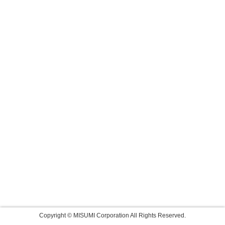
Copyright © MISUMI Corporation All Rights Reserved.